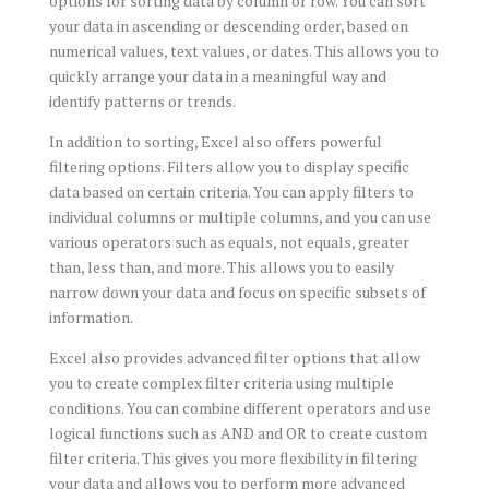
options for sorting data by column or row. You can sort
your data in ascending or descending order, based on
numerical values, text values, or dates. This allows you to
quickly arrange your data in a meaningful way and
identify patterns or trends.
In addition to sorting, Excel also offers powerful
filtering options. Filters allow you to display specific
data based on certain criteria. You can apply filters to
individual columns or multiple columns, and you can use
various operators such as equals, not equals, greater
than, less than, and more. This allows you to easily
narrow down your data and focus on specific subsets of
information.
Excel also provides advanced filter options that allow
you to create complex filter criteria using multiple
conditions. You can combine different operators and use
logical functions such as AND and OR to create custom
filter criteria. This gives you more flexibility in filtering
your data and allows you to perform more advanced