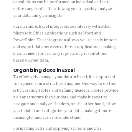
calculations can be performed on individual cells or
entire ranges of cells, allowing you to quickly analyze
your data and gain insights.
Furthermore, Excel integrates seamlessly with other
Microsoft Office applications such as Word and
PowerPoint. This integration allows you to easily import
and export data between different applications, making
it convenient for creating reports or presentations
based on your data.
Organizing data in Excel
To effectively manage your data in Excel, it is important
to organize it in a structured manner. One way to do this
is by creating tables and defining headers. Tables provide
a clear structure for your data and make it easier to
navigate and analyze. Headers, on the other hand, allow
you to label and categorize your data, making it more
meaningful and easier to understand.
Formatting cells and applying styles is another