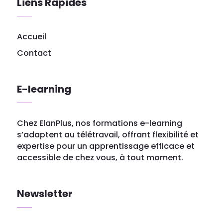
Liens Rapides
Accueil
Contact
E-learning
Chez ElanPlus, nos formations e-learning
s’adaptent au télétravail, offrant flexibilité et
expertise pour un apprentissage efficace et
accessible de chez vous, à tout moment.
Newsletter