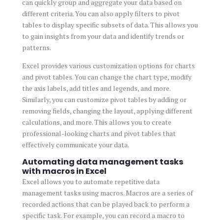
can quickly group and aggregate your data based on
different criteria. You can also apply filters to pivot
tables to display specific subsets of data. This allows you
to gain insights from your data and identify trends or
patterns.
Excel provides various customization options for charts
and pivot tables. You can change the chart type, modify
the axis labels, add titles and legends, and more.
Similarly, you can customize pivot tables by adding or
removing fields, changing the layout, applying different
calculations, and more. This allows you to create
professional-looking charts and pivot tables that
effectively communicate your data.
Automating data management tasks
with macros in Excel
Excel allows you to automate repetitive data
management tasks using macros. Macros are a series of
recorded actions that can be played back to perform a
specific task. For example, you can record a macro to