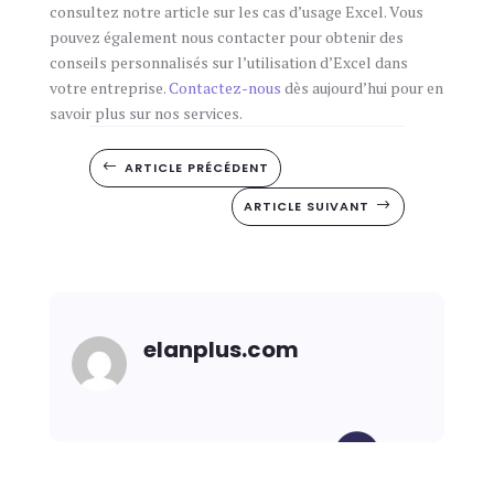
consultez notre article sur les cas d’usage Excel. Vous
pouvez également nous contacter pour obtenir des
conseils personnalisés sur l’utilisation d’Excel dans
votre entreprise.
Contactez-nous
dès aujourd’hui pour en
savoir plus sur nos services.
ARTICLE PRÉCÉDENT
#
ARTICLE SUIVANT
$
elanplus.com