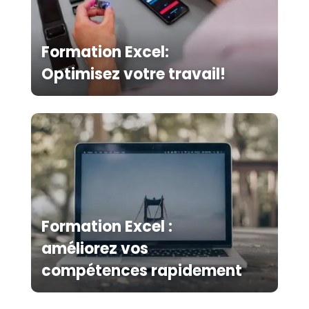
Formation Excel:
Optimisez votre travail!
Formation Excel :
améliorez vos
compétences rapidement