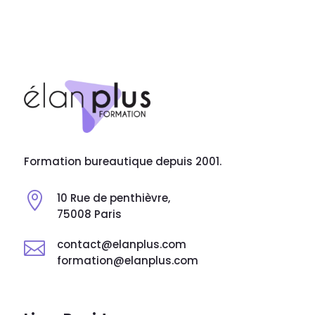
Formation bureautique depuis 2001.

10 Rue de penthièvre,
75008 Paris
contact@elanplus.com

formation@elanplus.com