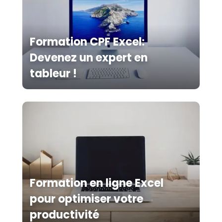
Formation CPF Excel:
Devenez un expert en
tableur !
Formation en ligne Excel
pour optimiser votre
productivité