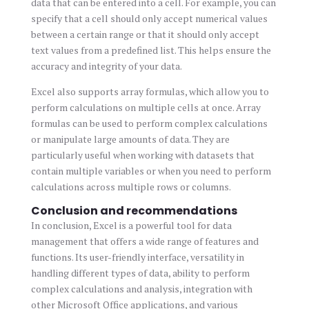
data that can be entered into a cell. For example, you can
specify that a cell should only accept numerical values
between a certain range or that it should only accept
text values from a predefined list. This helps ensure the
accuracy and integrity of your data.
Excel also supports array formulas, which allow you to
perform calculations on multiple cells at once. Array
formulas can be used to perform complex calculations
or manipulate large amounts of data. They are
particularly useful when working with datasets that
contain multiple variables or when you need to perform
calculations across multiple rows or columns.
Conclusion and recommendations
In conclusion, Excel is a powerful tool for data
management that offers a wide range of features and
functions. Its user-friendly interface, versatility in
handling different types of data, ability to perform
complex calculations and analysis, integration with
other Microsoft Office applications, and various