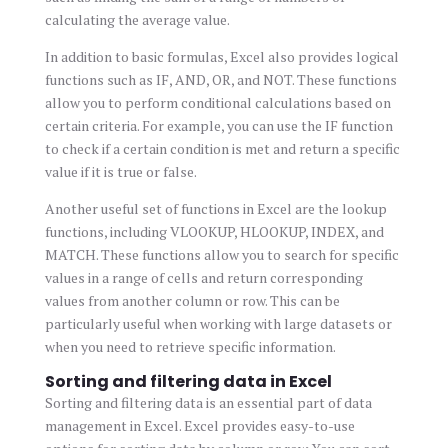
calculating the average value.
In addition to basic formulas, Excel also provides logical
functions such as IF, AND, OR, and NOT. These functions
allow you to perform conditional calculations based on
certain criteria. For example, you can use the IF function
to check if a certain condition is met and return a specific
value if it is true or false.
Another useful set of functions in Excel are the lookup
functions, including VLOOKUP, HLOOKUP, INDEX, and
MATCH. These functions allow you to search for specific
values in a range of cells and return corresponding
values from another column or row. This can be
particularly useful when working with large datasets or
when you need to retrieve specific information.
Sorting and filtering data in Excel
Sorting and filtering data is an essential part of data
management in Excel. Excel provides easy-to-use