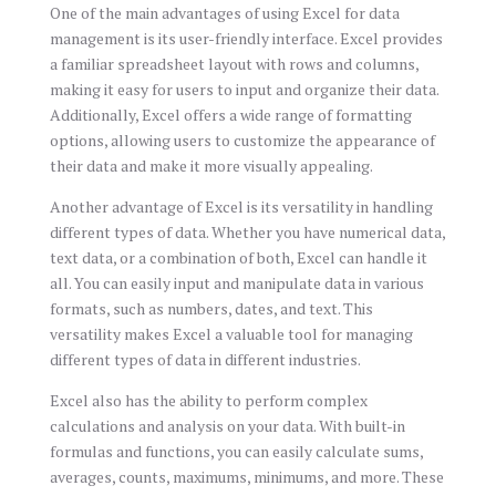
One of the main advantages of using Excel for data
management is its user-friendly interface. Excel provides
a familiar spreadsheet layout with rows and columns,
making it easy for users to input and organize their data.
Additionally, Excel offers a wide range of formatting
options, allowing users to customize the appearance of
their data and make it more visually appealing.
Another advantage of Excel is its versatility in handling
different types of data. Whether you have numerical data,
text data, or a combination of both, Excel can handle it
all. You can easily input and manipulate data in various
formats, such as numbers, dates, and text. This
versatility makes Excel a valuable tool for managing
different types of data in different industries.
Excel also has the ability to perform complex
calculations and analysis on your data. With built-in
formulas and functions, you can easily calculate sums,
averages, counts, maximums, minimums, and more. These