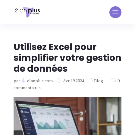
Utilisez Excel pour
simplifier votre gestion
de données
par
elanplus.com
Avr 19 2024
Blog
0
commentaires