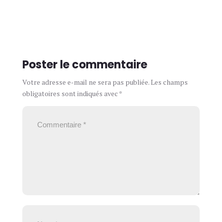
Poster le commentaire
Votre adresse e-mail ne sera pas publiée.
Les champs
obligatoires sont indiqués avec
*