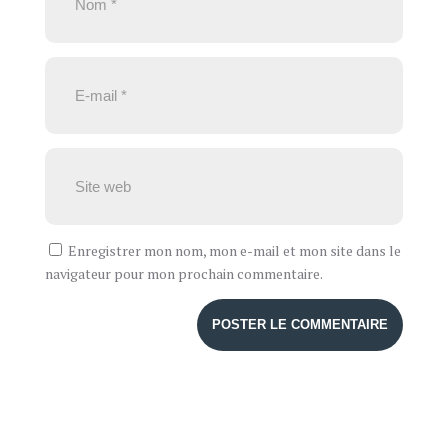
Enregistrer mon nom, mon e-mail et mon site dans le
navigateur pour mon prochain commentaire.