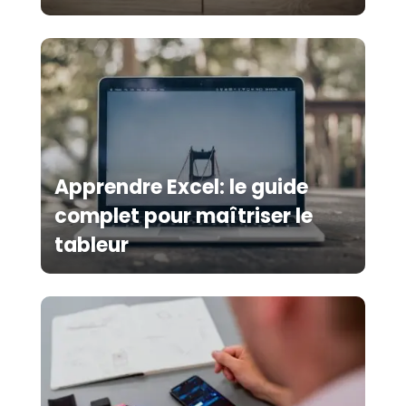
Apprendre Excel: le guide
complet pour maîtriser le
tableur