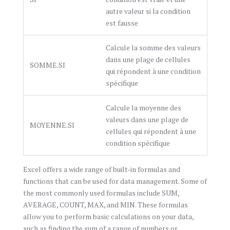
autre valeur si la condition
est fausse
Calcule la somme des valeurs
dans une plage de cellules
SOMME.SI
qui répondent à une condition
spécifique
Calcule la moyenne des
valeurs dans une plage de
MOYENNE.SI
cellules qui répondent à une
condition spécifique
Excel offers a wide range of built-in formulas and
functions that can be used for data management. Some of
the most commonly used formulas include SUM,
AVERAGE, COUNT, MAX, and MIN. These formulas
allow you to perform basic calculations on your data,
such as finding the sum of a range of numbers or