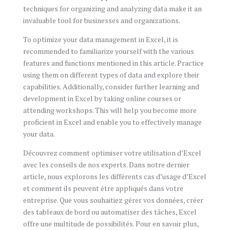
techniques for organizing and analyzing data make it an
invaluable tool for businesses and organizations.
To optimize your data management in Excel, it is
recommended to familiarize yourself with the various
features and functions mentioned in this article. Practice
using them on different types of data and explore their
capabilities. Additionally, consider further learning and
development in Excel by taking online courses or
attending workshops. This will help you become more
proficient in Excel and enable you to effectively manage
your data.
Découvrez comment optimiser votre utilisation d’Excel
avec les conseils de nos experts. Dans notre dernier
article, nous explorons les différents cas d’usage d’Excel
et comment ils peuvent être appliqués dans votre
entreprise. Que vous souhaitiez gérer vos données, créer
des tableaux de bord ou automatiser des tâches, Excel
offre une multitude de possibilités. Pour en savoir plus,