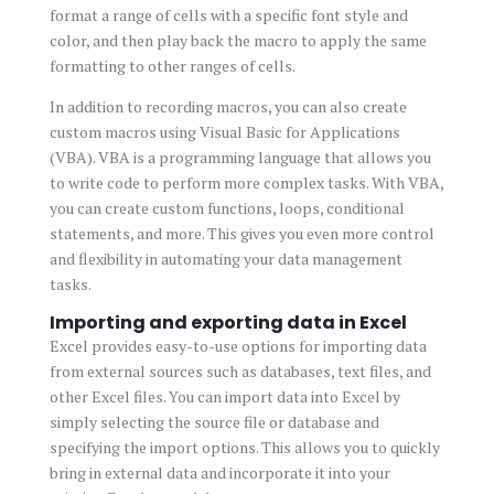
format a range of cells with a specific font style and
color, and then play back the macro to apply the same
formatting to other ranges of cells.
In addition to recording macros, you can also create
custom macros using Visual Basic for Applications
(VBA). VBA is a programming language that allows you
to write code to perform more complex tasks. With VBA,
you can create custom functions, loops, conditional
statements, and more. This gives you even more control
and flexibility in automating your data management
tasks.
Importing and exporting data in Excel
Excel provides easy-to-use options for importing data
from external sources such as databases, text files, and
other Excel files. You can import data into Excel by
simply selecting the source file or database and
specifying the import options. This allows you to quickly
bring in external data and incorporate it into your