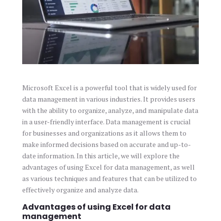
Microsoft Excel is a powerful tool that is widely used for
data management in various industries. It provides users
with the ability to organize, analyze, and manipulate data
in a user-friendly interface. Data management is crucial
for businesses and organizations as it allows them to
make informed decisions based on accurate and up-to-
date information. In this article, we will explore the
advantages of using Excel for data management, as well
as various techniques and features that can be utilized to
effectively organize and analyze data.
Advantages of using Excel for data
management