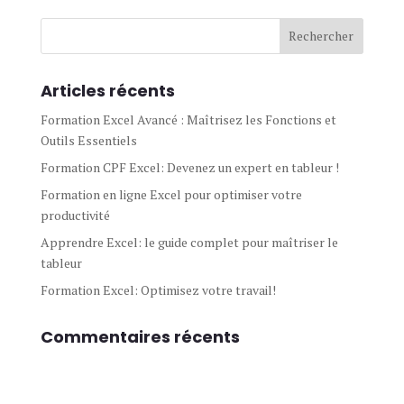
Articles récents
Formation Excel Avancé : Maîtrisez les Fonctions et
Outils Essentiels
Formation CPF Excel: Devenez un expert en tableur !
Formation en ligne Excel pour optimiser votre
productivité
Apprendre Excel: le guide complet pour maîtriser le
tableur
Formation Excel: Optimisez votre travail!
Commentaires récents