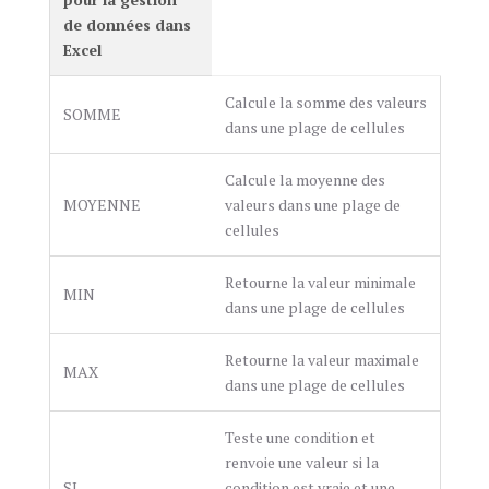
de données dans
Excel
Calcule la somme des valeurs
SOMME
dans une plage de cellules
Calcule la moyenne des
MOYENNE
valeurs dans une plage de
cellules
Retourne la valeur minimale
MIN
dans une plage de cellules
Retourne la valeur maximale
MAX
dans une plage de cellules
Teste une condition et
renvoie une valeur si la
SI
condition est vraie et une