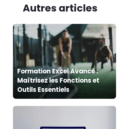
Autres articles
Formation Excel Avancé :
Maîtrisez les Fonctions et
Outils Essentiels