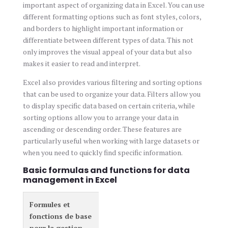
important aspect of organizing data in Excel. You can use
different formatting options such as font styles, colors,
and borders to highlight important information or
differentiate between different types of data. This not
only improves the visual appeal of your data but also
makes it easier to read and interpret.
Excel also provides various filtering and sorting options
that can be used to organize your data. Filters allow you
to display specific data based on certain criteria, while
sorting options allow you to arrange your data in
ascending or descending order. These features are
particularly useful when working with large datasets or
when you need to quickly find specific information.
Basic formulas and functions for data
management in Excel
Formules et
fonctions de base
pour la gestion