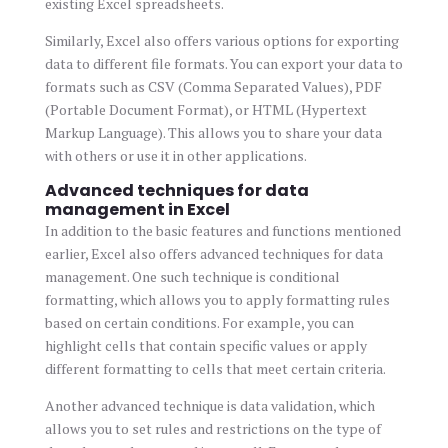
existing Excel spreadsheets.
Similarly, Excel also offers various options for exporting
data to different file formats. You can export your data to
formats such as CSV (Comma Separated Values), PDF
(Portable Document Format), or HTML (Hypertext
Markup Language). This allows you to share your data
with others or use it in other applications.
Advanced techniques for data
management in Excel
In addition to the basic features and functions mentioned
earlier, Excel also offers advanced techniques for data
management. One such technique is conditional
formatting, which allows you to apply formatting rules
based on certain conditions. For example, you can
highlight cells that contain specific values or apply
different formatting to cells that meet certain criteria.
Another advanced technique is data validation, which
allows you to set rules and restrictions on the type of