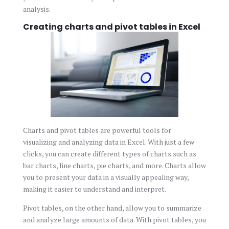
analysis.
Creating charts and pivot tables in Excel
Charts and pivot tables are powerful tools for
visualizing and analyzing data in Excel. With just a few
clicks, you can create different types of charts such as
bar charts, line charts, pie charts, and more. Charts allow
you to present your data in a visually appealing way,
making it easier to understand and interpret.
Pivot tables, on the other hand, allow you to summarize
and analyze large amounts of data. With pivot tables, you